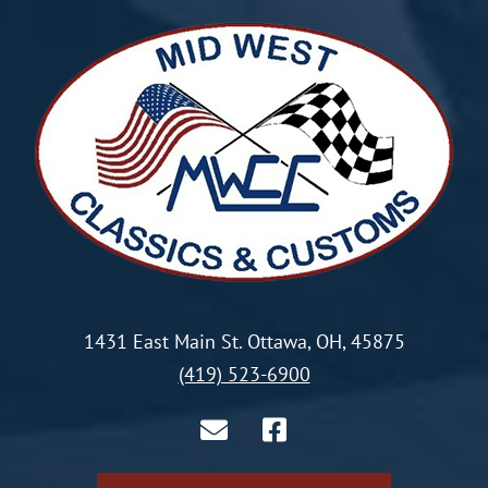
1431 East Main St. Ottawa, OH, 45875
(419) 523-6900