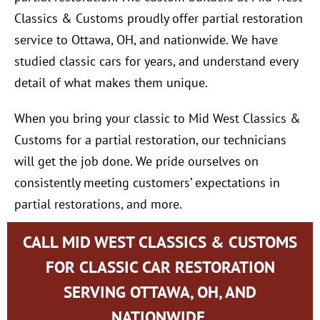
Classics & Customs proudly offer partial restoration
service to Ottawa, OH, and nationwide. We have
studied classic cars for years, and understand every
detail of what makes them unique.
When you bring your classic to Mid West Classics &
Customs for a partial restoration, our technicians
will get the job done. We pride ourselves on
consistently meeting customers’ expectations in
partial restorations, and more.
CALL MID WEST CLASSICS & CUSTOMS
FOR CLASSIC CAR RESTORATION
SERVING OTTAWA, OH, AND
NATIONWIDE.