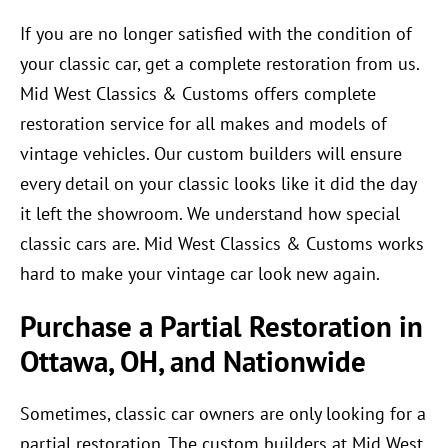
If you are no longer satisfied with the condition of
your classic car, get a complete restoration from us.
Mid West Classics & Customs offers complete
restoration service for all makes and models of
vintage vehicles. Our custom builders will ensure
every detail on your classic looks like it did the day
it left the showroom. We understand how special
classic cars are. Mid West Classics & Customs works
hard to make your vintage car look new again.
Purchase a Partial Restoration in
Ottawa, OH, and Nationwide
Sometimes, classic car owners are only looking for a
partial restoration. The custom builders at Mid West