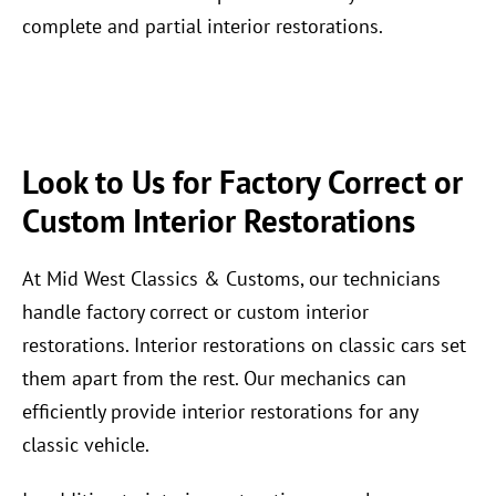
complete and partial interior restorations.
Look to Us for Factory Correct or
Custom Interior Restorations
At Mid West Classics & Customs, our technicians
handle factory correct or custom interior
restorations. Interior restorations on classic cars set
them apart from the rest. Our mechanics can
efficiently provide interior restorations for any
classic vehicle.