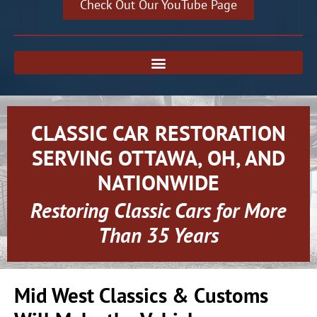
Check Out Our YouTube Page
CLASSIC CAR RESTORATION
SERVING OTTAWA, OH, AND
NATIONWIDE
Restoring Classic Cars for More
Than 35 Years
Mid West Classics & Customs