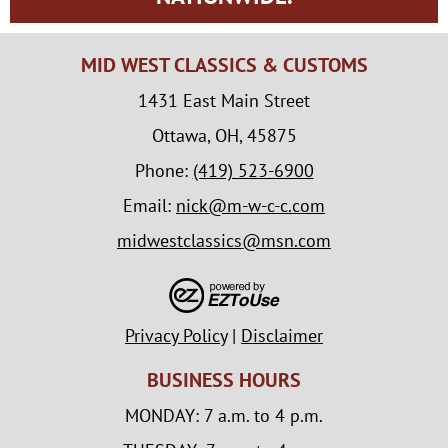
MID WEST CLASSICS & CUSTOMS
1431 East Main Street
Ottawa, OH, 45875
Phone:
(419) 523-6900
Email:
nick@m-w-c-c.com
midwestclassics@msn.com
Privacy Policy
|
Disclaimer
BUSINESS HOURS
MONDAY: 7 a.m. to 4 p.m.