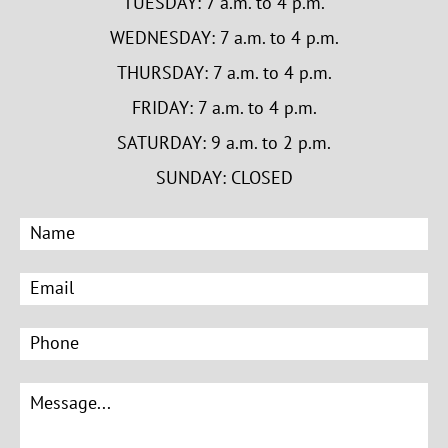
TUESDAY: 7 a.m. to 4 p.m.
WEDNESDAY: 7 a.m. to 4 p.m.
THURSDAY: 7 a.m. to 4 p.m.
FRIDAY: 7 a.m. to 4 p.m.
SATURDAY: 9 a.m. to 2 p.m.
SUNDAY: CLOSED