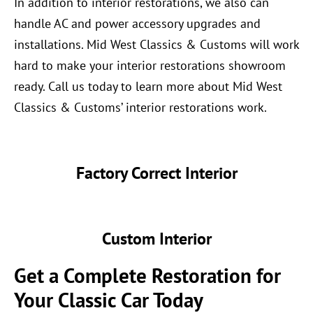
In addition to interior restorations, we also can
handle AC and power accessory upgrades and
installations. Mid West Classics & Customs will work
hard to make your interior restorations showroom
ready. Call us today to learn more about Mid West
Classics & Customs’ interior restorations work.
Factory Correct Interior
Custom Interior
Get a Complete Restoration for
Your Classic Car Today