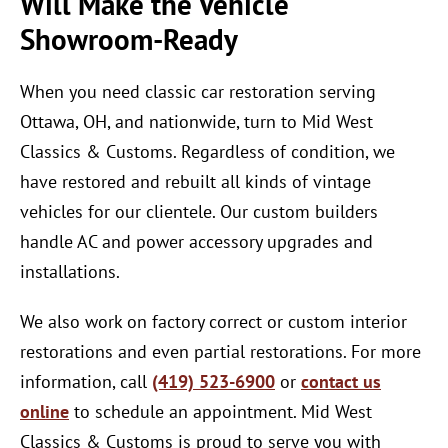
Will Make the Vehicle
Showroom-Ready
When you need classic car restoration serving
Ottawa, OH, and nationwide, turn to Mid West
Classics & Customs. Regardless of condition, we
have restored and rebuilt all kinds of vintage
vehicles for our clientele. Our custom builders
handle AC and power accessory upgrades and
installations.
We also work on factory correct or custom interior
restorations and even partial restorations. For more
information, call
(419) 523-6900
or
contact us
online
to schedule an appointment. Mid West
Classics & Customs is proud to serve you with