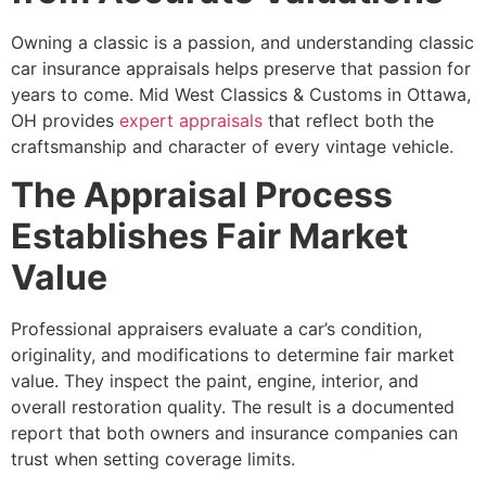
Owning a classic is a passion, and understanding classic
car insurance appraisals helps preserve that passion for
years to come. Mid West Classics & Customs in Ottawa,
OH provides
expert appraisals
that reflect both the
craftsmanship and character of every vintage vehicle.
The Appraisal Process
Establishes Fair Market
Value
Professional appraisers evaluate a car’s condition,
originality, and modifications to determine fair market
value. They inspect the paint, engine, interior, and
overall restoration quality. The result is a documented
report that both owners and insurance companies can
trust when setting coverage limits.