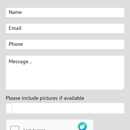
Please include pictures if available