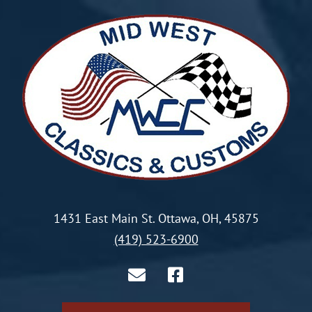
1431 East Main St. Ottawa, OH, 45875
(419) 523-6900