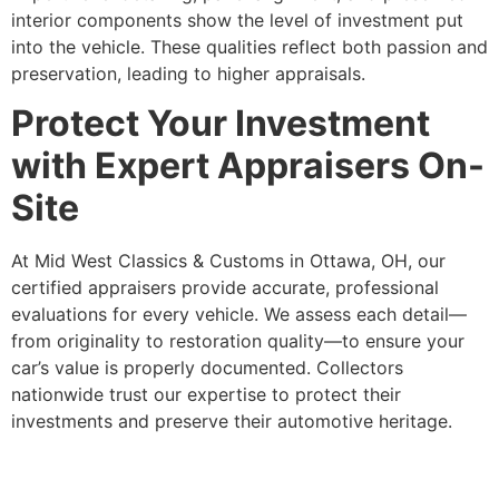
interior components show the level of investment put
into the vehicle. These qualities reflect both passion and
preservation, leading to higher appraisals.
Protect Your Investment
with Expert Appraisers On-
Site
At Mid West Classics & Customs in Ottawa, OH, our
certified appraisers provide accurate, professional
evaluations for every vehicle. We assess each detail—
from originality to restoration quality—to ensure your
car’s value is properly documented. Collectors
nationwide trust our expertise to protect their
investments and preserve their automotive heritage.