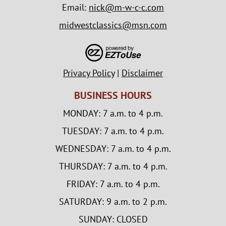
Email:
nick@m-w-c-c.com
midwestclassics@msn.com
Privacy Policy
|
Disclaimer
BUSINESS HOURS
MONDAY: 7 a.m. to 4 p.m.
TUESDAY: 7 a.m. to 4 p.m.
WEDNESDAY: 7 a.m. to 4 p.m.
THURSDAY: 7 a.m. to 4 p.m.
FRIDAY: 7 a.m. to 4 p.m.
SATURDAY: 9 a.m. to 2 p.m.
SUNDAY: CLOSED