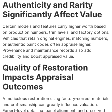
Authenticity and Rarity
Significantly Affect Value
Certain models and features carry higher worth based
on production numbers, trim levels, and factory options.
Vehicles that retain original engines, matching numbers,
or authentic paint codes often appraise higher.
Provenance and maintenance records also add
credibility and boost appraised value.
Quality of Restoration
Impacts Appraisal
Outcomes
A meticulous restoration using factory-correct materials
and craftsmanship can greatly influence valuation.
Expert-level detailing, panel alignment, and preserved