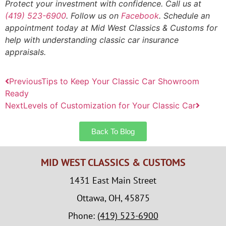
Protect your investment with confidence. Call us at
(419) 523-6900
. Follow us on
Facebook
. Schedule an
appointment today at Mid West Classics & Customs for
help with understanding classic car insurance
appraisals.
Previous
Tips to Keep Your Classic Car Showroom
Ready
Next
Levels of Customization for Your Classic Car
Back To Blog
MID WEST CLASSICS & CUSTOMS
1431 East Main Street
Ottawa, OH, 45875
Phone:
(419) 523-6900