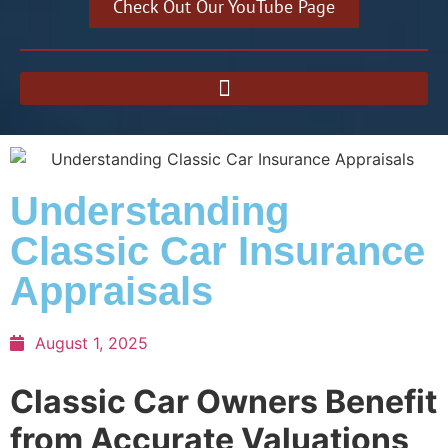
Check Out Our YouTube Page
Understanding
Classic Car Insurance
Appraisals
August 1, 2025
Classic Car Owners Benefit
from Accurate Valuations